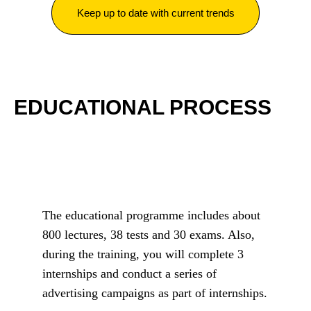
Keep up to date with current trends
EDUCATIONAL PROCESS
The educational programme includes about
800 lectures, 38 tests and 30 exams. Also,
during the training, you will complete 3
internships and conduct a series of
advertising campaigns as part of internships.