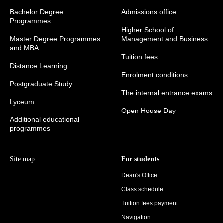
Bachelor Degree
Admissions office
Programmes
Higher School of
Master Degree Programmes
Management and Business
and MBA
Tuition fees
Distance Learning
Enrolment conditions
Postgraduate Study
The internal entrance exams
Lyceum
Open House Day
Additional educational
programmes
Site map
For students
Dean's Office
Class schedule
Tuition fees payment
Navigation