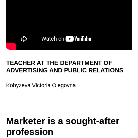
TEACHER AT THE DEPARTMENT OF
ADVERTISING AND PUBLIC RELATIONS
Kobyzeva Victoria Olegovna
Marketer is a sought-after
profession