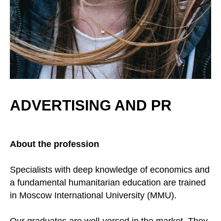
ADVERTISING AND PR
About the profession
Specialists with deep knowledge of economics and
a fundamental humanitarian education are trained
in Moscow International University (MMU).