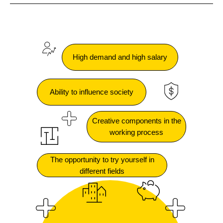
High demand and high salary
Ability to influence society
Creative components in the
working process
The opportunity to try yourself in
different fields