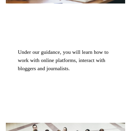
Under our guidance, you will learn how to
work with online platforms, interact with
bloggers and journalists.