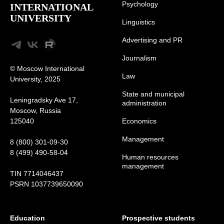
Psychology
INTERNATIONAL
UNIVERSITY
Linguistics
Advertising and
PR
Journalism
© Moscow International
Law
University, 2025
State and municipal
Leningradsky Ave 17,
administration
Moscow, Russia
125040
Economics
Management
8 (800) 301-09-30
8 (499) 490-58-04
Human resources
management
TIN 7714046437
PSRN 1037739650090
Education
Prospective students