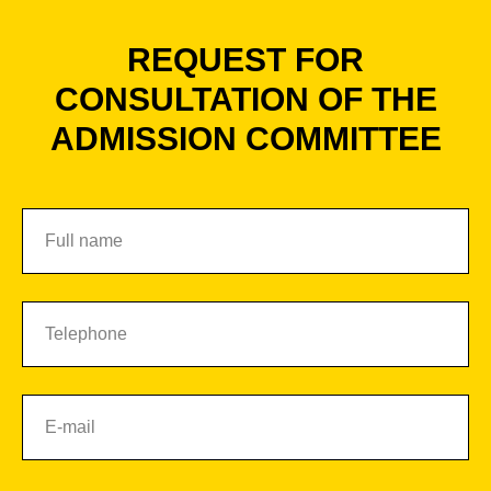
REQUEST FOR
CONSULTATION OF THE
ADMISSION COMMITTEE