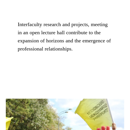
Interfaculty research and projects, meeting
in an open lecture hall contribute to the
expansion of horizons and the emergence of
professional relationships.