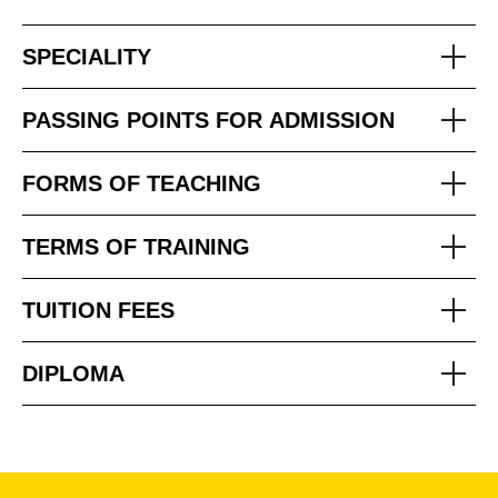
SPECIALITY
PASSING POINTS FOR ADMISSION
FORMS OF TEACHING
TERMS OF TRAINING
TUITION FEES
DIPLOMA