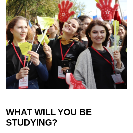
WHAT WILL YOU BE
STUDYING?