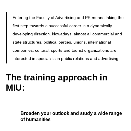
Entering the Faculty of Advertising and PR means taking the
first step towards a successful career in a dynamically
developing direction. Nowadays, almost all commercial and
state structures, political parties, unions, international
companies, cultural, sports and tourist organizations are
interested in specialists in public relations and advertising.
The training approach in
MIU:
Broaden your outlook and study a wide range
of humanities