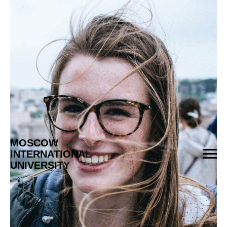
МOSCOW
INTERNATIONAL
UNIVERSITY