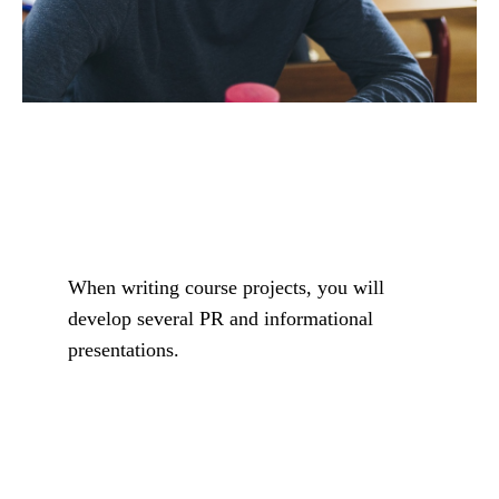
When writing course projects, you will
develop several PR and informational
presentations.