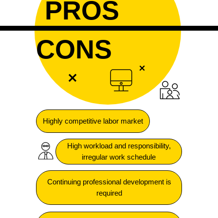
PROS
CONS
Highly competitive labor market
High workload and responsibility,
irregular work schedule
Continuing professional development is
required