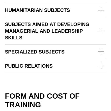
HUMANITARIAN SUBJECTS
SUBJECTS AIMED AT DEVELOPING
MANAGERIAL AND LEADERSHIP
SKILLS
SPECIALIZED SUBJECTS
PUBLIC RELATIONS
FORM AND COST OF
TRAINING