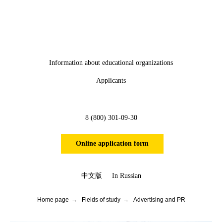
Information about educational organizations
Applicants
8 (800) 301-09-30
Online application form
中文版
In Russian
Home page
→
Fields of study
→
Advertising and PR