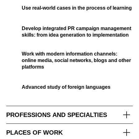
Use real-world cases in the process of learning
Develop integrated PR campaign management
skills: from idea generation to implementation
Work with modern information channels:
online media, social networks, blogs and other
platforms
Advanced study of foreign languages
PROFESSIONS AND SPECIALTIES
PLACES OF WORK