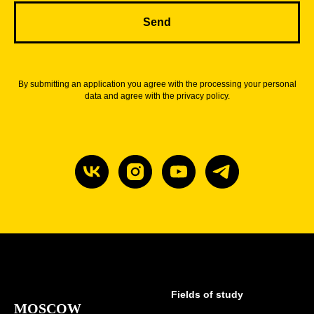
Send
By submitting an application you agree with the processing your personal
data and agree with the privacy policy.
Fields of study
MOSCOW