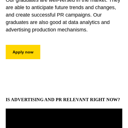
Our graduates are well-versed in the market. They
are able to anticipate future trends and changes,
and create successful PR campaigns. Our
graduates are also good at data analytics and
advertising production mechanisms.
Apply now
IS ADVERTISING AND PR RELEVANT RIGHT NOW?